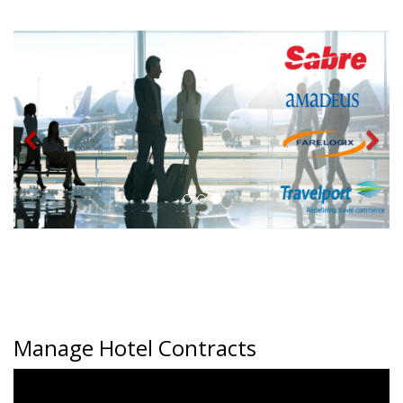
Manage Hotel Contracts