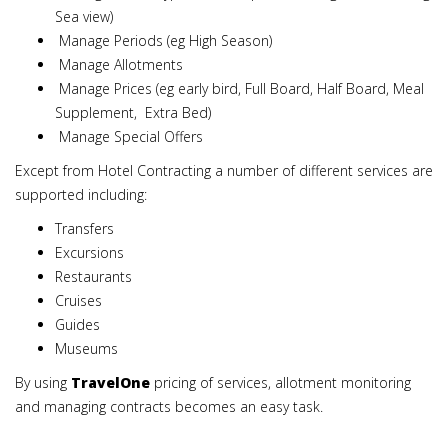
Sea view)
Manage Periods (eg High Season)
Manage Allotments
Manage Prices (eg early bird, Full Board, Half Board, Meal
Supplement, Extra Bed)
Manage Special Offers
Except from Hotel Contracting a number of different services are
supported including:
Transfers
Excursions
Restaurants
Cruises
Guides
Museums
By using
TravelOne
pricing of services, allotment monitoring
and managing contracts becomes an easy task.