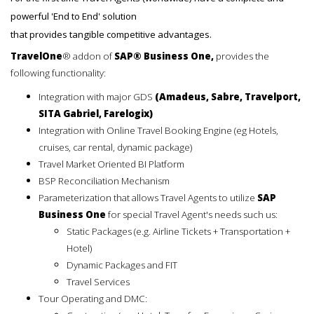
powerful 'End to End' solution
that provides tangible competitive advantages.
TravelOne
® addon of
SAP® Business One,
provides the
following functionality:
Integration with major GDS
(Amadeus, Sabre, Travelport,
SITA Gabriel, Farelogix)
Integration with Online Travel Booking Engine (eg Hotels,
cruises, car rental, dynamic package)
Travel Market Oriented BI Platform
BSP Reconciliation Mechanism
Parameterization that allows Travel Agents to utilize
SAP
Business One
for special Travel Agent's needs such us:
Static Packages (e.g. Airline Tickets + Transportation +
Hotel)
Dynamic Packages and FIT
Travel Services
Tour Operating and DMC: