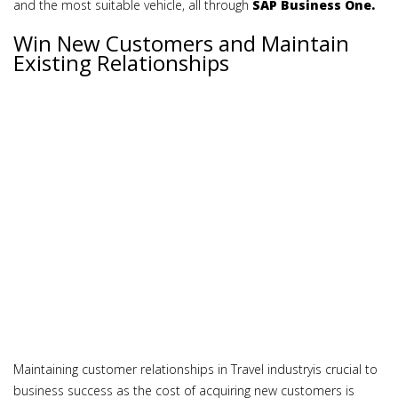
and the most suitable vehicle, all through
SAP Business One.
Win New Customers and Maintain
Existing Relationships
Maintaining customer relationships in Travel industryis crucial to
business success as the cost of acquiring new customers is