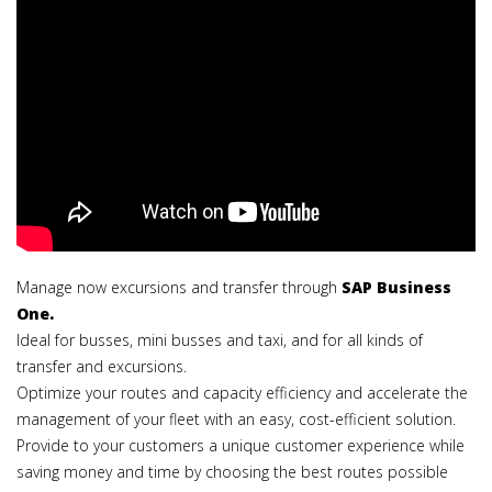
Manage now excursions and transfer through
SAP Business
One.
Ideal for busses, mini busses and taxi, and for all kinds of
transfer and excursions.
Optimize your routes and capacity efficiency and accelerate the
management of your fleet with an easy, cost-efficient solution.
Provide to your customers a unique customer experience while
saving money and time by choosing the best routes possible