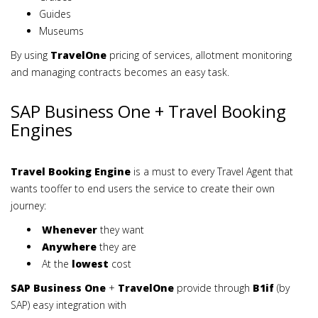
Guides
Museums
By using
TravelOne
pricing of services, allotment monitoring
and managing contracts becomes an easy task.
SAP Business One + Travel Booking
Engines
Travel Booking Engine
is a must to every Travel Agent that
wants tooffer to end users the service to create their own
journey:
Whenever
they want
Anywhere
they are
At the
lowest
cost
SAP Business One
+
TravelOne
provide through
B1if
(by
SAP) easy integration with