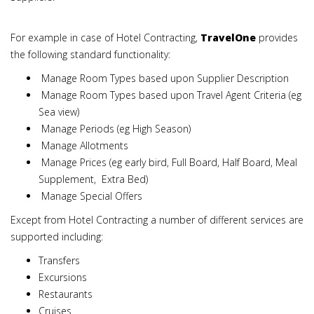
For example in case of Hotel Contracting,
TravelOne
provides
the following standard functionality:
Manage Room Types based upon Supplier Description
Manage Room Types based upon Travel Agent Criteria (eg
Sea view)
Manage Periods (eg High Season)
Manage Allotments
Manage Prices (eg early bird, Full Board, Half Board, Meal
Supplement, Extra Bed)
Manage Special Offers
Except from Hotel Contracting a number of different services are
supported including:
Transfers
Excursions
Restaurants
Cruises