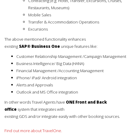
Contracting (e.g. Hotel, Transfer, Excursions, Cruises,
Restaurants, Museums)
Mobile Sales
Transfer & Accommodation Operations
Excursions
The above mentioned functionality enhances
existing
SAP® Business One
unique features like:
Customer Relationship Management /Campaign Management
Business Intelligence/ Big Data (HANA)
Financial Management /Accounting Management
iPhone/ iPad/ Android integration
Alerts and Approvals
Outlook and MS Office integration
In other words Travel Agents have
ONE Front and Back
office
system that integrates with
existing GDS and/or integrate easily with other booking sources.
Find out more about TravelOne.