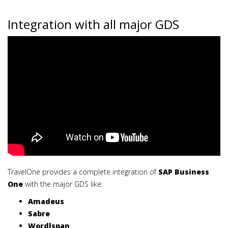
Integration with all major GDS
TravelOne provides a complete integration of
SAP Business
One
with the major GDS like:
Amadeus
Sabre
Wordlspan