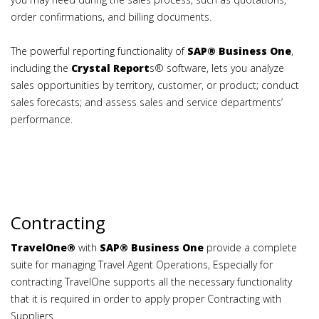
order confirmations, and billing documents.
The powerful reporting functionality of
SAP®
Business One
,
including the
Crystal Report
s® software, lets you analyze
sales opportunities by territory, customer, or product; conduct
sales forecasts; and assess sales and service departments’
performance.
Contracting
TravelOne
®
with
SAP®
Business One
provide a complete
suite for managing Travel Agent Operations, Especially for
contracting TravelOne supports all the necessary functionality
that it is required in order to apply proper Contracting with
Suppliers.