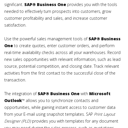
significant.
SAP® Business One
provides you with the tools
needed to effectively turn prospects into customers, grow
customer profitability and sales, and increase customer
satisfaction.
Use the powerful sales management tools of
SAP®
Business
One
to create quotes, enter customer orders, and perform
real-time availability checks across all your warehouses. Record
new sales opportunities with relevant information, such as lead
source, potential competition, and closing date. Track relevant
activities from the first contact to the successful close of the
transaction.
The integration of
SAP®
Business One
with
Microsoft
Outlook
™ allows you to synchronize contacts and
opportunities, while gaining instant access to customer data
from your E-mail using snapshot templates. SAP
Print Layout
Designer (PLD)
provides you with templates for any document
you may need during the sales process, such as quotations,