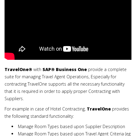
TravelOne
®
with
SAP®
Business One
provide a complete
suite for managing Travel Agent Operations, Especially for
contracting TravelOne supports all the necessary functionality
that it is required in order to apply proper Contracting with
Suppliers.
For example in case of Hotel Contracting,
TravelOne
provides
the following standard functionality:
Manage Room Types based upon Supplier Description
Manage Room Types based upon Travel Agent Criteria (eg