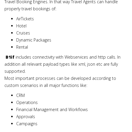
Travel Booking Engines. In that way Travel Agents can handle
properly travel bookings of:
AirTickets
Hotel
Cruises
Dynamic Packages
Rental
B1if
includes connectivity with Webservices and http calls. In
addition all relevant payload types like xml, json etc are fully
supported.
Most important processes can be developed according to
custom scenarios in all major functions like:
CRM
Operations
Financial Management and Workflows
Approvals
Campaigns