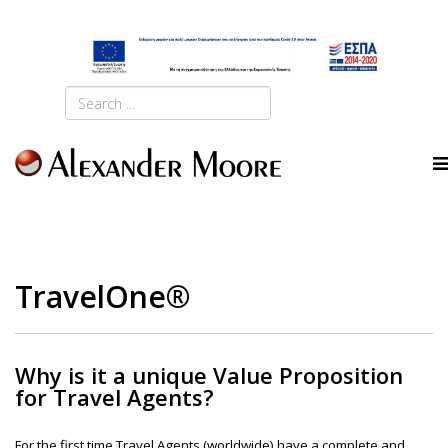
TravelOne®
Why is it a unique Value Proposition
for Travel Agents?
For the first time Travel Agents (worldwide) have a complete and