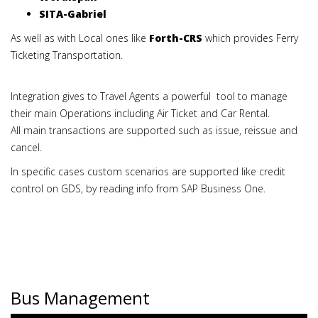
SITA-Gabriel
As well as with Local ones like
Forth-CRS
which provides Ferry
Ticketing Transportation.
Integration gives to Travel Agents a powerful tool to manage
their main Operations including Air Ticket and Car Rental.
All main transactions are supported such as issue, reissue and
cancel.
In specific cases custom scenarios are supported like credit
control on GDS, by reading info from SAP Business One.
Bus Management